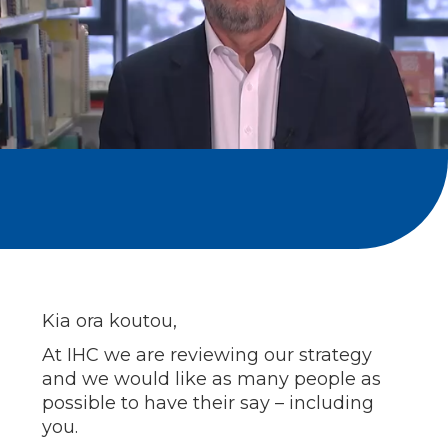
Kia ora koutou,
At IHC we are reviewing our strategy
and we would like as many people as
possible to have their say – including
you.