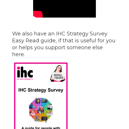
We also have an IHC Strategy Survey
Easy Read guide, if that is useful for you
or helps you support someone else
here.