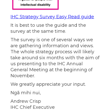
IHC Strategy Survey Easy Read guide
It is best to use the guide and the
survey at the same time.
The survey is one of several ways we
are gathering information and views.
The whole strategy process will likely
take around six months with the aim of
us presenting to the IHC Annual
General Meeting at the beginning of
November.
We greatly appreciate your input.
Ngā mihi nui,
Andrew Crisp
IHC Chief Executive