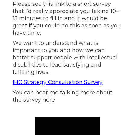
Please see this link to a short survey
that I’d really appreciate you taking 10–
15 minutes to fill in and it would be
great if you could do this as soon as you
have time.
We want to understand what is
important to you and how we can
better support people with intellectual
disabilities to lead satisfying and
fulfilling lives.
IHC Strategy Consultation Survey
You can hear me talking more about
the survey here.