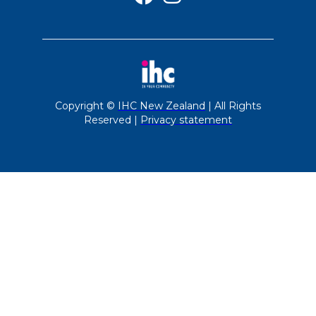
Copyright ©
IHC New Zealand
| All Rights
Reserved |
Privacy statement