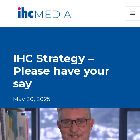
IHC Strategy –
Please have your
say
May 20, 2025