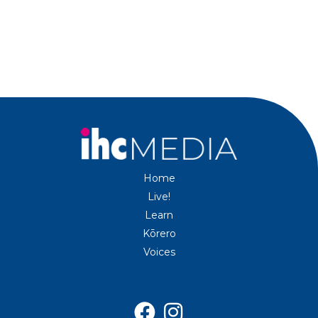
Home
Live!
Learn
Kōrero
Voices

