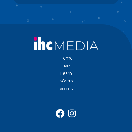
Home
Live!
Learn
Kōrero
Voices

