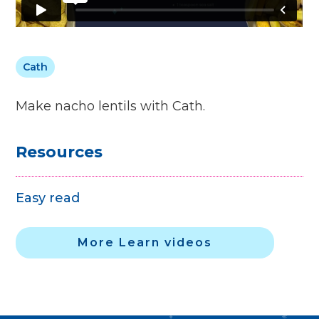
Cath
Make nacho lentils with Cath.
Resources
Easy read
More Learn videos