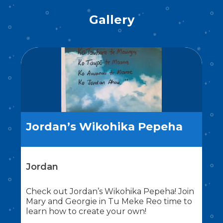
Gallery
Jordan’s Wikohika Pepeha
Jordan
Check out Jordan’s Wikohika Pepeha! Join
Mary and Georgie in Tu Meke Reo time to
learn how to create your own!