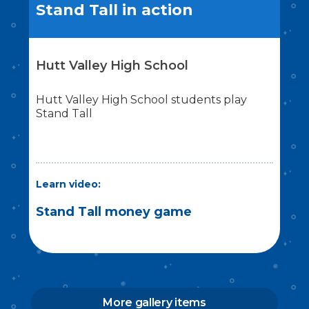
Stand Tall in action
Hutt Valley High School
Hutt Valley High School students play
Stand Tall
Learn video:
Stand Tall money game
More gallery items