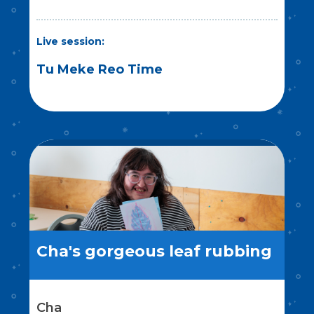
Live session:
Tu Meke Reo Time
Cha's gorgeous leaf rubbing
Cha