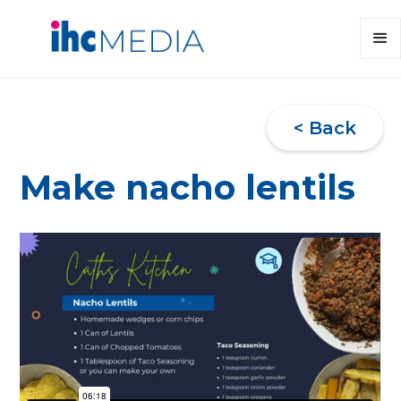
< Back
Make nacho lentils