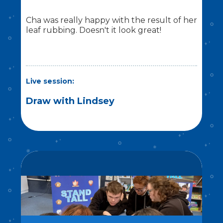
Cha was really happy with the result of her
leaf rubbing. Doesn't it look great!
Live session:
Draw with Lindsey