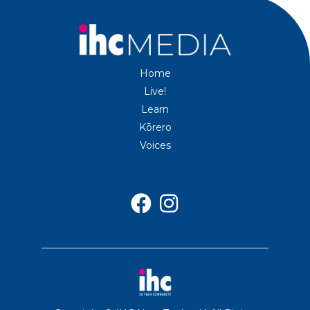
Home
Live!
Learn
Kōrero
Voices

