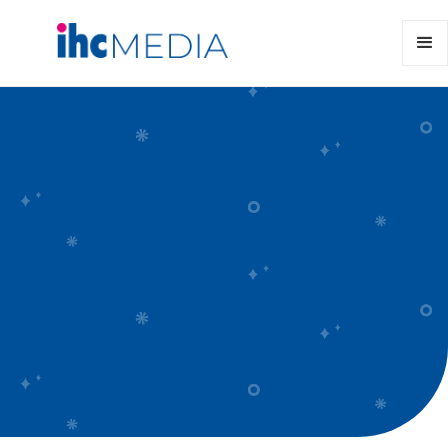
Kōrero Mai