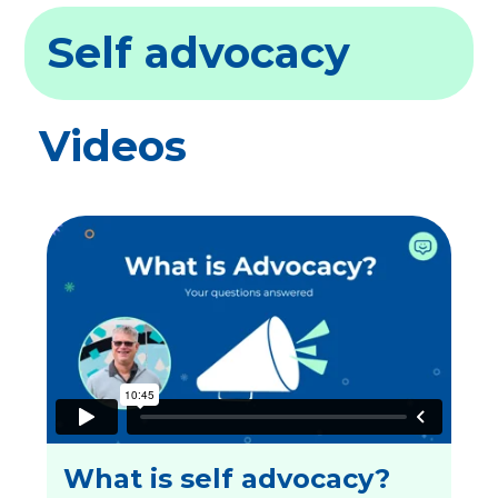
Self advocacy
Videos
What is self advocacy?