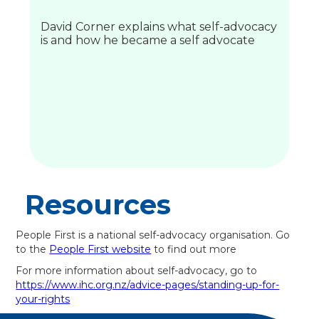
David Corner explains what self-advocacy
is and how he became a self advocate
Resources
People First is a national self-advocacy organisation. Go
to the
People First website
to find out more
For more information about self-advocacy, go to
https://www.ihc.org.nz/advice-pages/standing-up-for-
your-rights